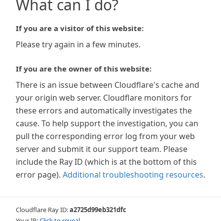
What can I do?
If you are a visitor of this website:
Please try again in a few minutes.
If you are the owner of this website:
There is an issue between Cloudflare's cache and
your origin web server. Cloudflare monitors for
these errors and automatically investigates the
cause. To help support the investigation, you can
pull the corresponding error log from your web
server and submit it our support team. Please
include the Ray ID (which is at the bottom of this
error page).
Additional troubleshooting resources
.
Cloudflare Ray ID:
a2725d99eb321dfc
Your IP:
Click to reveal