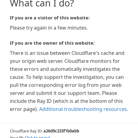
What can I do?
If you are a visitor of this website:
Please try again in a few minutes.
If you are the owner of this website:
There is an issue between Cloudflare's cache and
your origin web server. Cloudflare monitors for
these errors and automatically investigates the
cause. To help support the investigation, you can
pull the corresponding error log from your web
server and submit it our support team. Please
include the Ray ID (which is at the bottom of this
error page).
Additional troubleshooting resources
.
Cloudflare Ray ID:
a26d9c233f1b0abb
Your IP:
Click to reveal