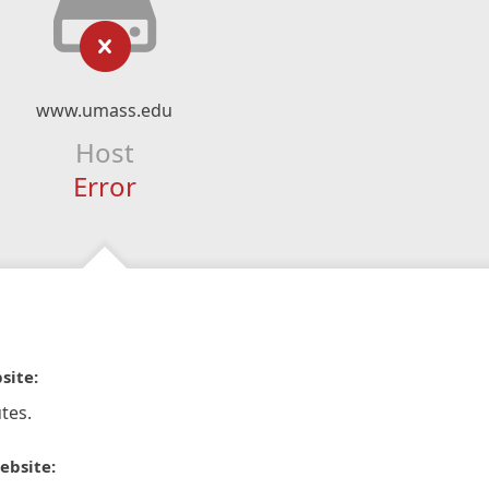
www.umass.edu
Host
Error
site:
tes.
ebsite: