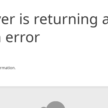
er is returning 
 error
rmation.