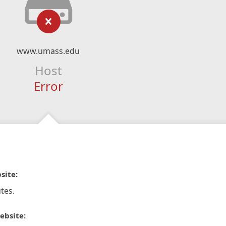
www.umass.edu
Host
Error
site:
tes.
ebsite: