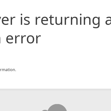
er is returning 
 error
rmation.