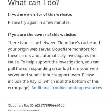
What can I do?
If you are a visitor of this website:
Please try again in a few minutes.
If you are the owner of this website:
There is an issue between Cloudflare's cache and
your origin web server. Cloudflare monitors for
these errors and automatically investigates the
cause. To help support the investigation, you can
pull the corresponding error log from your web
server and submit it our support team. Please
include the Ray ID (which is at the bottom of this
error page).
Additional troubleshooting resources
.
Cloudflare Ray ID:
a27577999beab1bb
Your IP:
Click to reveal