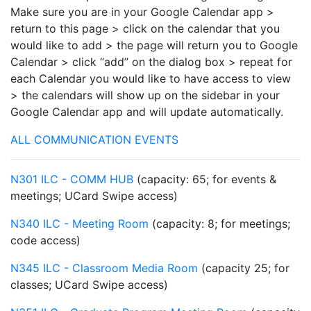
Make sure you are in your Google Calendar app >
return to this page > click on the calendar that you
would like to add > the page will return you to Google
Calendar > click “add” on the dialog box > repeat for
each Calendar you would like to have access to view
> the calendars will show up on the sidebar in your
Google Calendar app and will update automatically.
ALL COMMUNICATION EVENTS
N301 ILC - COMM HUB
(capacity: 65; for events &
meetings; UCard Swipe access)
N340 ILC - Meeting Room
(capacity: 8; for meetings;
code access)
N345 ILC - Classroom Media Room
(capacity 25; for
classes; UCard Swipe access)