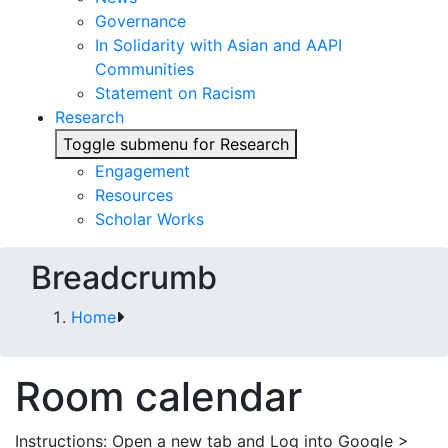
Governance
In Solidarity with Asian and AAPI
Communities
Statement on Racism
Research
Toggle submenu for Research
Engagement
Resources
Scholar Works
Breadcrumb
Home
Room calendar
Instructions: Open a new tab and Log into Google >