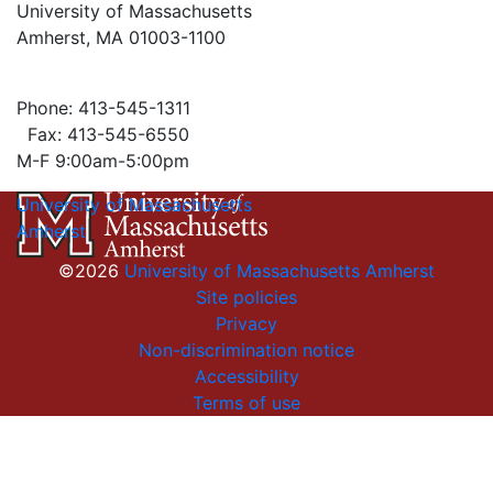
University of Massachusetts
Amherst, MA 01003-1100
Phone: 413-545-1311
Fax: 413-545-6550
M-F 9:00am-5:00pm
University of Massachusetts
Amherst
©2026
University of Massachusetts Amherst
Site policies
Privacy
Non-discrimination notice
Accessibility
Terms of use