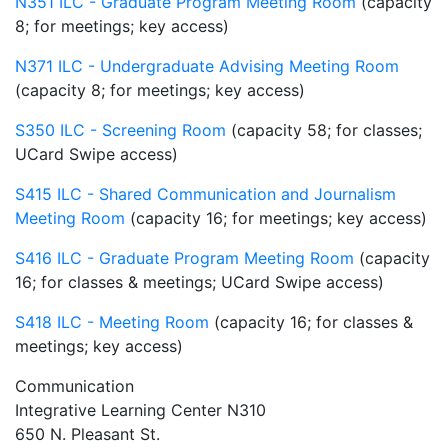
N351 ILC - Graduate Program Meeting Room
(capacity
8; for meetings; key access)
N371 ILC - Undergraduate Advising Meeting Room
(capacity 8; for meetings; key access)
S350 ILC - Screening Room
(capacity 58; for classes;
UCard Swipe access)
S415 ILC - Shared Communication and Journalism
Meeting Room
(capacity 16; for meetings; key access)
S416 ILC - Graduate Program Meeting Room
(capacity
16; for classes & meetings; UCard Swipe access)
S418 ILC - Meeting Room
(capacity 16; for classes &
meetings; key access)
Communication
Integrative Learning Center N310
650 N. Pleasant St.