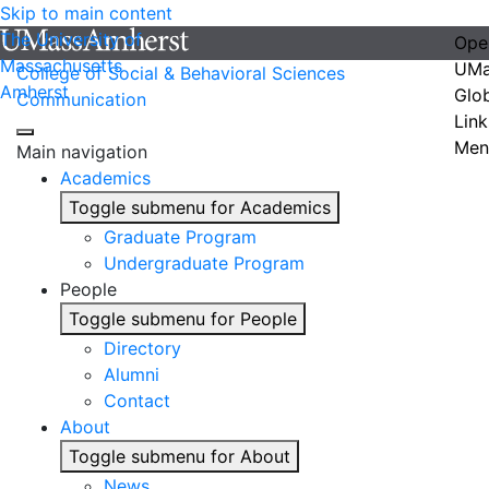
Skip to main content
The University of
Ope
Massachusetts
UMa
College of Social & Behavioral Sciences
Amherst
Glo
Communication
Link
Men
Main navigation
Academics
Toggle submenu for Academics
Graduate Program
Undergraduate Program
People
Toggle submenu for People
Directory
Alumni
Contact
About
Toggle submenu for About
News