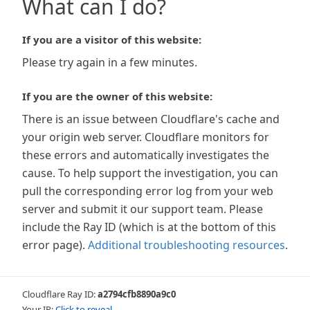
What can I do?
If you are a visitor of this website:
Please try again in a few minutes.
If you are the owner of this website:
There is an issue between Cloudflare's cache and
your origin web server. Cloudflare monitors for
these errors and automatically investigates the
cause. To help support the investigation, you can
pull the corresponding error log from your web
server and submit it our support team. Please
include the Ray ID (which is at the bottom of this
error page).
Additional troubleshooting resources
.
Cloudflare Ray ID:
a2794cfb8890a9c0
Your IP:
Click to reveal