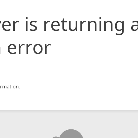
er is returning 
 error
rmation.