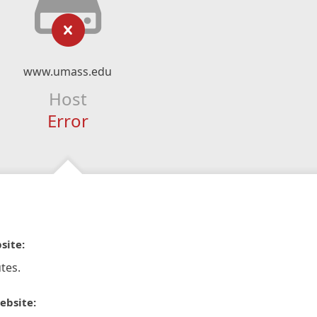
www.umass.edu
Host
Error
site:
tes.
ebsite: