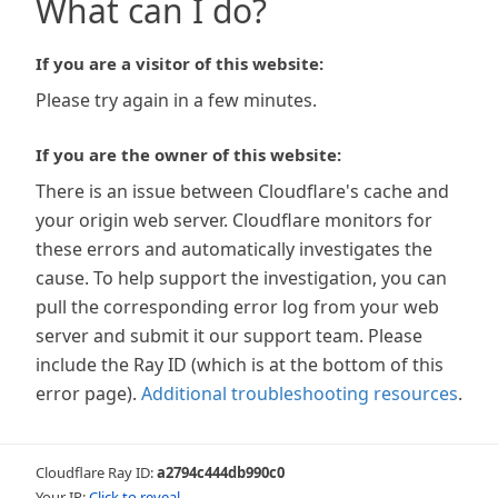
What can I do?
If you are a visitor of this website:
Please try again in a few minutes.
If you are the owner of this website:
There is an issue between Cloudflare's cache and
your origin web server. Cloudflare monitors for
these errors and automatically investigates the
cause. To help support the investigation, you can
pull the corresponding error log from your web
server and submit it our support team. Please
include the Ray ID (which is at the bottom of this
error page).
Additional troubleshooting resources
.
Cloudflare Ray ID:
a2794c444db990c0
Your IP:
Click to reveal