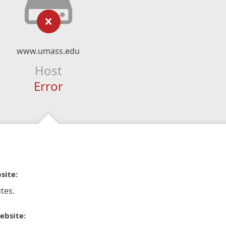
www.umass.edu
Host
Error
site:
tes.
ebsite: