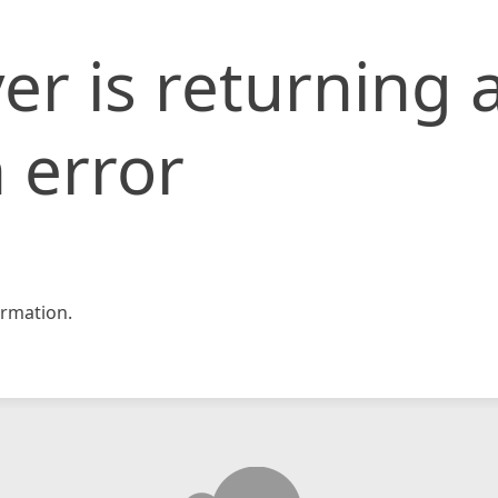
er is returning 
 error
rmation.