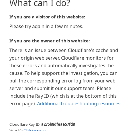
What can I do?
If you are a visitor of this website:
Please try again in a few minutes.
If you are the owner of this website:
There is an issue between Cloudflare's cache and
your origin web server. Cloudflare monitors for
these errors and automatically investigates the
cause. To help support the investigation, you can
pull the corresponding error log from your web
server and submit it our support team. Please
include the Ray ID (which is at the bottom of this
error page).
Additional troubleshooting resources
.
Cloudflare Ray ID:
a275b8dfeae57fd8
Your IP:
Click to reveal