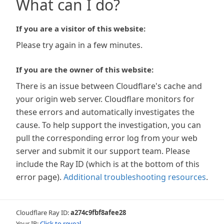
What can I do?
If you are a visitor of this website:
Please try again in a few minutes.
If you are the owner of this website:
There is an issue between Cloudflare's cache and
your origin web server. Cloudflare monitors for
these errors and automatically investigates the
cause. To help support the investigation, you can
pull the corresponding error log from your web
server and submit it our support team. Please
include the Ray ID (which is at the bottom of this
error page).
Additional troubleshooting resources
.
Cloudflare Ray ID:
a274c9fbf8afee28
Your IP:
Click to reveal