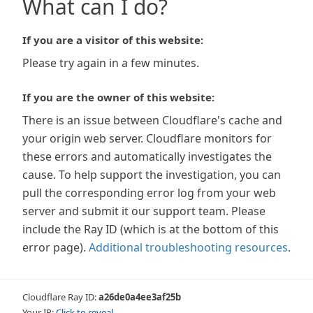
What can I do?
If you are a visitor of this website:
Please try again in a few minutes.
If you are the owner of this website:
There is an issue between Cloudflare's cache and
your origin web server. Cloudflare monitors for
these errors and automatically investigates the
cause. To help support the investigation, you can
pull the corresponding error log from your web
server and submit it our support team. Please
include the Ray ID (which is at the bottom of this
error page).
Additional troubleshooting resources
.
Cloudflare Ray ID:
a26de0a4ee3af25b
Your IP:
Click to reveal