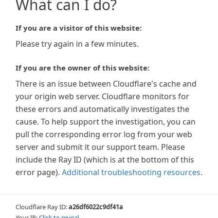
What can I do?
If you are a visitor of this website:
Please try again in a few minutes.
If you are the owner of this website:
There is an issue between Cloudflare's cache and
your origin web server. Cloudflare monitors for
these errors and automatically investigates the
cause. To help support the investigation, you can
pull the corresponding error log from your web
server and submit it our support team. Please
include the Ray ID (which is at the bottom of this
error page).
Additional troubleshooting resources
.
Cloudflare Ray ID:
a26df6022c9df41a
Your IP:
Click to reveal