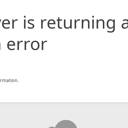
er is returning 
 error
rmation.