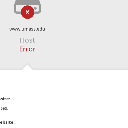
www.umass.edu
Host
Error
site:
tes.
ebsite: