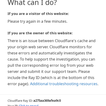
What can I do?
If you are a visitor of this website:
Please try again in a few minutes.
If you are the owner of this website:
There is an issue between Cloudflare's cache and
your origin web server. Cloudflare monitors for
these errors and automatically investigates the
cause. To help support the investigation, you can
pull the corresponding error log from your web
server and submit it our support team. Please
include the Ray ID (which is at the bottom of this
error page).
Additional troubleshooting resources
.
Cloudflare Ray ID:
a275aa369afea9c0
Your IP:
Click to reveal