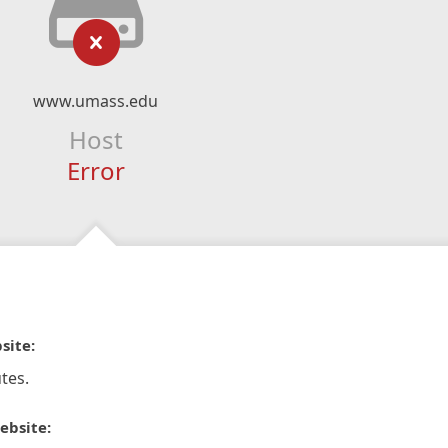
www.umass.edu
Host
Error
site:
tes.
ebsite: