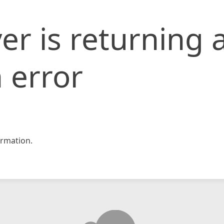
er is returning 
 error
rmation.