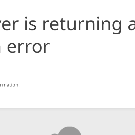
er is returning 
 error
rmation.