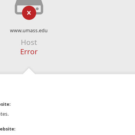
www.umass.edu
Host
Error
site:
tes.
ebsite: