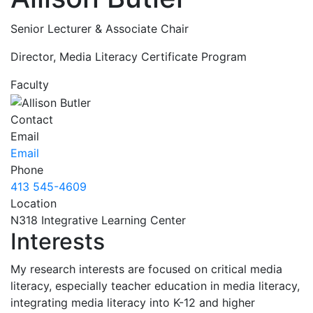
Senior Lecturer & Associate Chair
Director, Media Literacy Certificate Program
Faculty
Contact
Email
Email
Phone
413 545-4609
Location
N318 Integrative Learning Center
Interests
My research interests are focused on critical media
literacy, especially teacher education in media literacy,
integrating media literacy into K-12 and higher