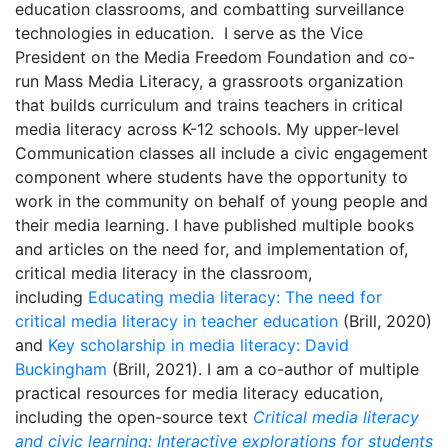
education classrooms, and combatting surveillance
technologies in education. I serve as the Vice
President on the Media Freedom Foundation and co-
run Mass Media Literacy, a grassroots organization
that builds curriculum and trains teachers in critical
media literacy across K-12 schools. My upper-level
Communication classes all include a civic engagement
component where students have the opportunity to
work in the community on behalf of young people and
their media learning. I have published multiple books
and articles on the need for, and implementation of,
critical media literacy in the classroom,
including
Educating media literacy: The need for
critical media literacy in teacher education
(Brill, 2020)
and
Key scholarship in media literacy: David
Buckingham
(Brill, 2021). I am a co-author of multiple
practical resources for media literacy education,
including the open-source text
Critical media literacy
and civic learning: Interactive explorations for students