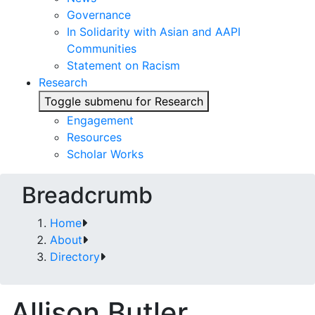
Governance
In Solidarity with Asian and AAPI
Communities
Statement on Racism
Research
Toggle submenu for Research
Engagement
Resources
Scholar Works
Breadcrumb
Home
About
Directory
Allison Butler