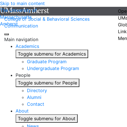
Skip to main content
The University of
Ope
Massachusetts
UMa
College of Social & Behavioral Sciences
Amherst
Glo
Communication
Link
Men
Main navigation
Academics
Toggle submenu for Academics
Graduate Program
Undergraduate Program
People
Toggle submenu for People
Directory
Alumni
Contact
About
Toggle submenu for About
News