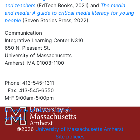
and teachers
(EdTech Books, 2021) and
The media
and media: A guide to critical media literacy for young
people
(Seven Stories Press, 2022).
Communication
Integrative Learning Center N310
650 N. Pleasant St.
University of Massachusetts
Amherst, MA 01003-1100
Phone: 413-545-1311
Fax: 413-545-6550
M-F 9:00am-5:00pm
University of Massachusetts
Amherst
©2026
University of Massachusetts Amherst
Site policies