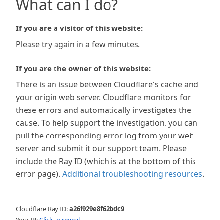
What can I do?
If you are a visitor of this website:
Please try again in a few minutes.
If you are the owner of this website:
There is an issue between Cloudflare's cache and
your origin web server. Cloudflare monitors for
these errors and automatically investigates the
cause. To help support the investigation, you can
pull the corresponding error log from your web
server and submit it our support team. Please
include the Ray ID (which is at the bottom of this
error page).
Additional troubleshooting resources
.
Cloudflare Ray ID:
a26f929e8f62bdc9
Your IP:
Click to reveal