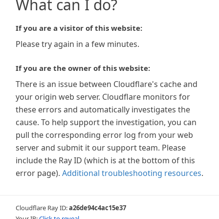
What can I do?
If you are a visitor of this website:
Please try again in a few minutes.
If you are the owner of this website:
There is an issue between Cloudflare's cache and
your origin web server. Cloudflare monitors for
these errors and automatically investigates the
cause. To help support the investigation, you can
pull the corresponding error log from your web
server and submit it our support team. Please
include the Ray ID (which is at the bottom of this
error page).
Additional troubleshooting resources
.
Cloudflare Ray ID:
a26de94c4ac15e37
Your IP:
Click to reveal