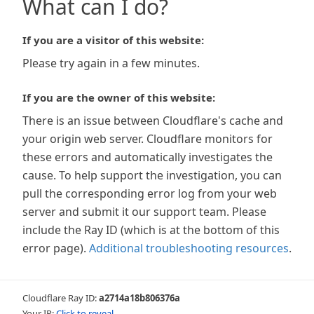
What can I do?
If you are a visitor of this website:
Please try again in a few minutes.
If you are the owner of this website:
There is an issue between Cloudflare's cache and
your origin web server. Cloudflare monitors for
these errors and automatically investigates the
cause. To help support the investigation, you can
pull the corresponding error log from your web
server and submit it our support team. Please
include the Ray ID (which is at the bottom of this
error page).
Additional troubleshooting resources
.
Cloudflare Ray ID:
a2714a18b806376a
Your IP:
Click to reveal