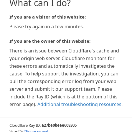
What can I do?
If you are a visitor of this website:
Please try again in a few minutes.
If you are the owner of this website:
There is an issue between Cloudflare's cache and
your origin web server. Cloudflare monitors for
these errors and automatically investigates the
cause. To help support the investigation, you can
pull the corresponding error log from your web
server and submit it our support team. Please
include the Ray ID (which is at the bottom of this
error page).
Additional troubleshooting resources
.
Cloudflare Ray ID:
a27be0beee608305
Your IP:
Click to reveal