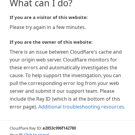
What can I do?
If you are a visitor of this website:
Please try again in a few minutes.
If you are the owner of this website:
There is an issue between Cloudflare's cache and
your origin web server. Cloudflare monitors for
these errors and automatically investigates the
cause. To help support the investigation, you can
pull the corresponding error log from your web
server and submit it our support team. Please
include the Ray ID (which is at the bottom of this
error page).
Additional troubleshooting resources
.
Cloudflare Ray ID:
a2853c996f142780
Your IP:
Click to reveal