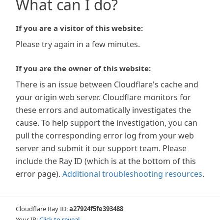
What can I do?
If you are a visitor of this website:
Please try again in a few minutes.
If you are the owner of this website:
There is an issue between Cloudflare's cache and
your origin web server. Cloudflare monitors for
these errors and automatically investigates the
cause. To help support the investigation, you can
pull the corresponding error log from your web
server and submit it our support team. Please
include the Ray ID (which is at the bottom of this
error page).
Additional troubleshooting resources
.
Cloudflare Ray ID:
a27924f5fe393488
Your IP:
Click to reveal