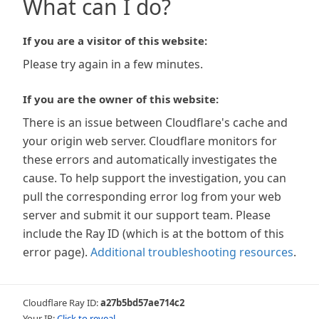
What can I do?
If you are a visitor of this website:
Please try again in a few minutes.
If you are the owner of this website:
There is an issue between Cloudflare's cache and
your origin web server. Cloudflare monitors for
these errors and automatically investigates the
cause. To help support the investigation, you can
pull the corresponding error log from your web
server and submit it our support team. Please
include the Ray ID (which is at the bottom of this
error page).
Additional troubleshooting resources
.
Cloudflare Ray ID:
a27b5bd57ae714c2
Your IP:
Click to reveal