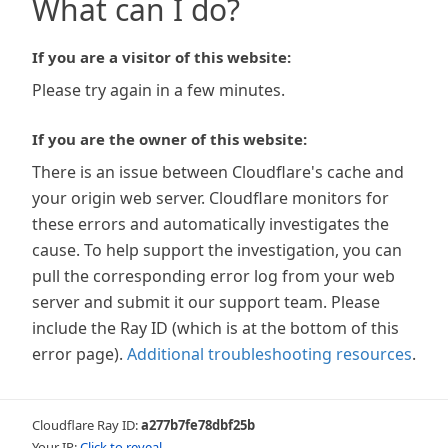
What can I do?
If you are a visitor of this website:
Please try again in a few minutes.
If you are the owner of this website:
There is an issue between Cloudflare's cache and
your origin web server. Cloudflare monitors for
these errors and automatically investigates the
cause. To help support the investigation, you can
pull the corresponding error log from your web
server and submit it our support team. Please
include the Ray ID (which is at the bottom of this
error page).
Additional troubleshooting resources
.
Cloudflare Ray ID:
a277b7fe78dbf25b
Your IP:
Click to reveal