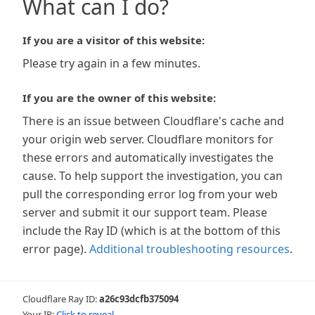
What can I do?
If you are a visitor of this website:
Please try again in a few minutes.
If you are the owner of this website:
There is an issue between Cloudflare's cache and
your origin web server. Cloudflare monitors for
these errors and automatically investigates the
cause. To help support the investigation, you can
pull the corresponding error log from your web
server and submit it our support team. Please
include the Ray ID (which is at the bottom of this
error page).
Additional troubleshooting resources
.
Cloudflare Ray ID:
a26c93dcfb375094
Your IP:
Click to reveal