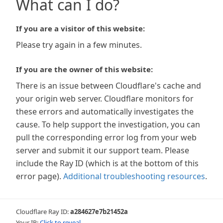
What can I do?
If you are a visitor of this website:
Please try again in a few minutes.
If you are the owner of this website:
There is an issue between Cloudflare's cache and
your origin web server. Cloudflare monitors for
these errors and automatically investigates the
cause. To help support the investigation, you can
pull the corresponding error log from your web
server and submit it our support team. Please
include the Ray ID (which is at the bottom of this
error page).
Additional troubleshooting resources
.
Cloudflare Ray ID:
a284627e7b21452a
Your IP:
Click to reveal