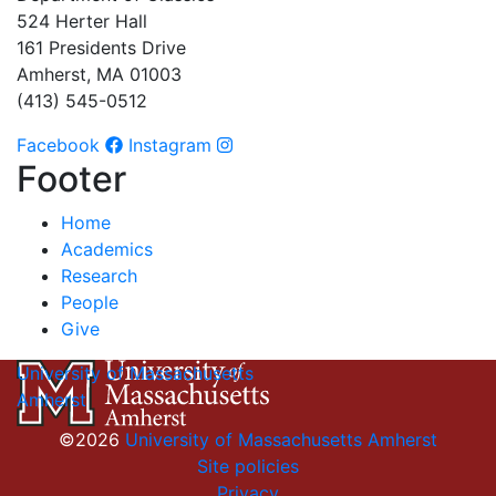
524 Herter Hall
161 Presidents Drive
Amherst, MA 01003
(413) 545-0512
Facebook
Instagram
Footer
Home
Academics
Research
People
Give
University of Massachusetts
Amherst
©2026
University of Massachusetts Amherst
Site policies
Privacy