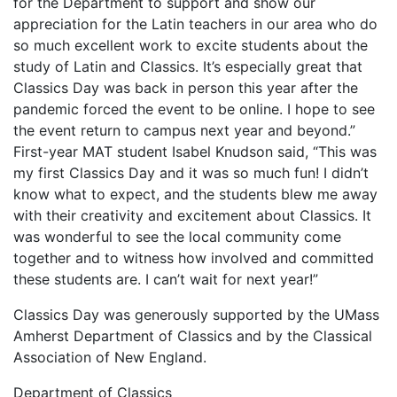
for the Department to support and show our
appreciation for the Latin teachers in our area who do
so much excellent work to excite students about the
study of Latin and Classics. It’s especially great that
Classics Day was back in person this year after the
pandemic forced the event to be online. I hope to see
the event return to campus next year and beyond.”
First-year MAT student Isabel Knudson said, “This was
my first Classics Day and it was so much fun! I didn’t
know what to expect, and the students blew me away
with their creativity and excitement about Classics. It
was wonderful to see the local community come
together and to witness how involved and committed
these students are. I can’t wait for next year!”
Classics Day was generously supported by the UMass
Amherst Department of Classics and by the Classical
Association of New England.
Department of Classics