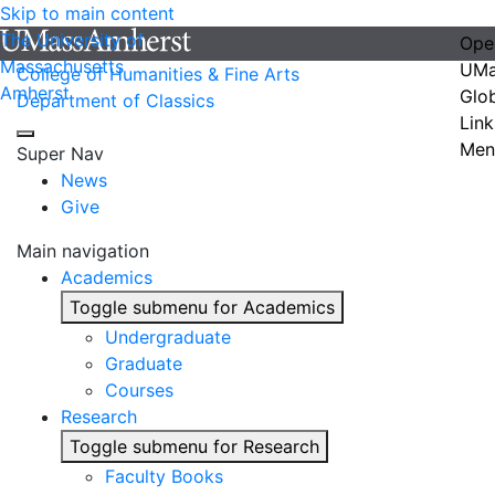
Skip to main content
The University of
Ope
Massachusetts
UMa
College of Humanities & Fine Arts
Amherst
Glo
Department of Classics
Link
Men
Super Nav
News
Give
Main navigation
Academics
Toggle submenu for Academics
Undergraduate
Graduate
Courses
Research
Toggle submenu for Research
Faculty Books