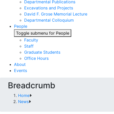
Departmental Publications
Excavations and Projects
David F. Grose Memorial Lecture
Departmental Colloquium
People
Toggle submenu for People
Faculty
Staff
Graduate Students
Office Hours
About
Events
Breadcrumb
Home
News