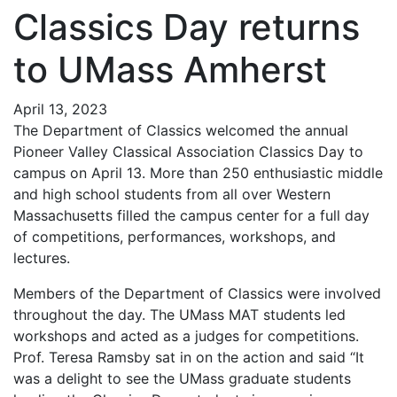
Classics Day returns
to UMass Amherst
April 13, 2023
The Department of Classics welcomed the annual
Pioneer Valley Classical Association Classics Day to
campus on April 13. More than 250 enthusiastic middle
and high school students from all over Western
Massachusetts filled the campus center for a full day
of competitions, performances, workshops, and
lectures.
Members of the Department of Classics were involved
throughout the day. The UMass MAT students led
workshops and acted as a judges for competitions.
Prof. Teresa Ramsby sat in on the action and said “It
was a delight to see the UMass graduate students