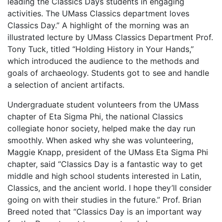
leading the Classics Days students in engaging
activities. The UMass Classics department loves
Classics Day.” A highlight of the morning was an
illustrated lecture by UMass Classics Department Prof.
Tony Tuck, titled “Holding History in Your Hands,”
which introduced the audience to the methods and
goals of archaeology. Students got to see and handle
a selection of ancient artifacts.
Undergraduate student volunteers from the UMass
chapter of Eta Sigma Phi, the national Classics
collegiate honor society, helped make the day run
smoothly. When asked why she was volunteering,
Maggie Knapp, president of the UMass Eta Sigma Phi
chapter, said “Classics Day is a fantastic way to get
middle and high school students interested in Latin,
Classics, and the ancient world. I hope they’ll consider
going on with their studies in the future.” Prof. Brian
Breed noted that “Classics Day is an important way