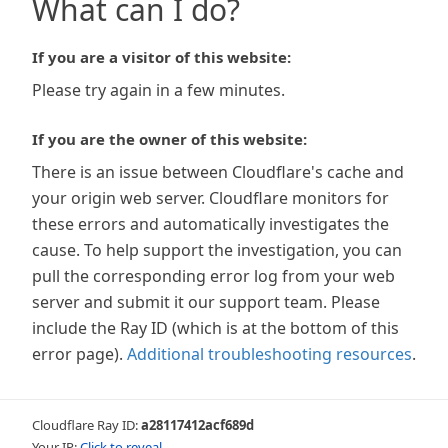
What can I do?
If you are a visitor of this website:
Please try again in a few minutes.
If you are the owner of this website:
There is an issue between Cloudflare's cache and
your origin web server. Cloudflare monitors for
these errors and automatically investigates the
cause. To help support the investigation, you can
pull the corresponding error log from your web
server and submit it our support team. Please
include the Ray ID (which is at the bottom of this
error page).
Additional troubleshooting resources
.
Cloudflare Ray ID:
a28117412acf689d
Your IP:
Click to reveal