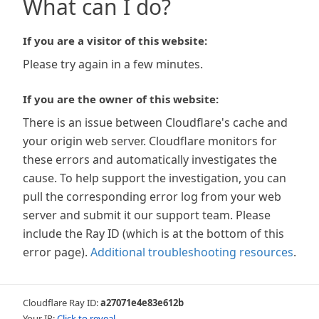
What can I do?
If you are a visitor of this website:
Please try again in a few minutes.
If you are the owner of this website:
There is an issue between Cloudflare's cache and
your origin web server. Cloudflare monitors for
these errors and automatically investigates the
cause. To help support the investigation, you can
pull the corresponding error log from your web
server and submit it our support team. Please
include the Ray ID (which is at the bottom of this
error page).
Additional troubleshooting resources
.
Cloudflare Ray ID:
a27071e4e83e612b
Your IP:
Click to reveal