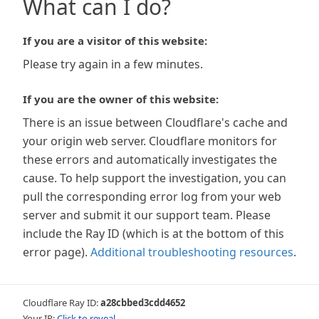
What can I do?
If you are a visitor of this website:
Please try again in a few minutes.
If you are the owner of this website:
There is an issue between Cloudflare's cache and
your origin web server. Cloudflare monitors for
these errors and automatically investigates the
cause. To help support the investigation, you can
pull the corresponding error log from your web
server and submit it our support team. Please
include the Ray ID (which is at the bottom of this
error page).
Additional troubleshooting resources
.
Cloudflare Ray ID:
a28cbbed3cdd4652
Your IP:
Click to reveal