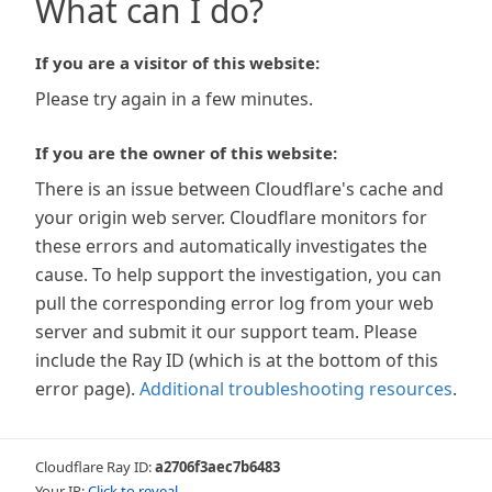
What can I do?
If you are a visitor of this website:
Please try again in a few minutes.
If you are the owner of this website:
There is an issue between Cloudflare's cache and
your origin web server. Cloudflare monitors for
these errors and automatically investigates the
cause. To help support the investigation, you can
pull the corresponding error log from your web
server and submit it our support team. Please
include the Ray ID (which is at the bottom of this
error page).
Additional troubleshooting resources
.
Cloudflare Ray ID:
a2706f3aec7b6483
Your IP:
Click to reveal