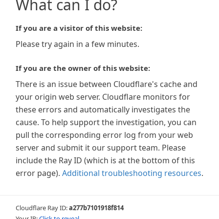
What can I do?
If you are a visitor of this website:
Please try again in a few minutes.
If you are the owner of this website:
There is an issue between Cloudflare's cache and
your origin web server. Cloudflare monitors for
these errors and automatically investigates the
cause. To help support the investigation, you can
pull the corresponding error log from your web
server and submit it our support team. Please
include the Ray ID (which is at the bottom of this
error page).
Additional troubleshooting resources
.
Cloudflare Ray ID:
a277b7101918f814
Your IP:
Click to reveal