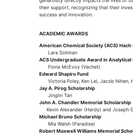
generosity directly impacts the lives of o
their support, recognizing that their inv
success and innovation.
ACADEMIC AWARDS
American Chemical Society (ACS) Hach 
Lara Soliman
ACS Undergraduate Award in Analytical
Fiona McEvoy (Vachet)
Edward Shapiro Fund
Victoria Foley, Ken Lei, Jacob Nihen, H
Jay A. Pirog Scholarship
Jinglin Tan
John A. Chandler Memorial Scholarshi
Kevin Alexander (Hardy) and Joseph Ge
Michael Bruno Scholarship
Mia Walsh (Paradise)
Robert Maxwell Williams Memorial Scho