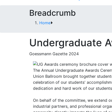
Breadcrumb
Home
Undergraduate 
Goessmann Gazette 2024
The Annual Undergraduate Awards Ceremo
Union Ballroom brought together students, 
celebration of our students' accomplish
dedication and hard work of our students
On behalf of the committee, we extend our
industrial partners, and professional org