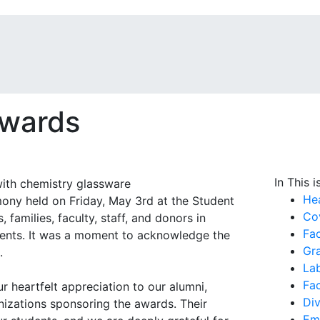
Awards
In This i
He
ny held on Friday, May 3rd at the Student
Cov
families, faculty, staff, and donors in
Fac
ments. It was a moment to acknowledge the
Gr
.
La
Fa
 heartfelt appreciation to our alumni,
Div
anizations sponsoring the awards. Their
Em