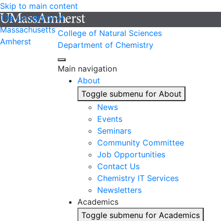
Skip to main content
The University of
Massachusetts
College of Natural Sciences
Amherst
Department of Chemistry
Main navigation
About
Toggle submenu for About
News
Events
Seminars
Community Committee
Job Opportunities
Contact Us
Chemistry IT Services
Newsletters
Academics
Toggle submenu for Academics