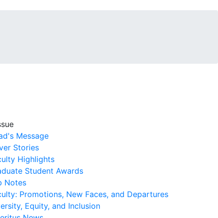
ssue
ad's Message
er Stories
ulty Highlights
aduate Student Awards
b Notes
culty: Promotions, New Faces, and Departures
ersity, Equity, and Inclusion
eritus News