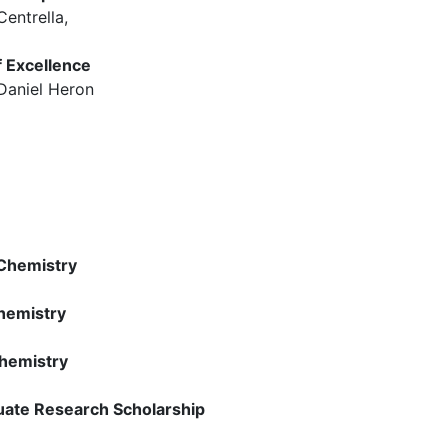
entrella,
f Excellence
d Daniel Heron
 Chemistry
hemistry
hemistry
uate Research Scholarship