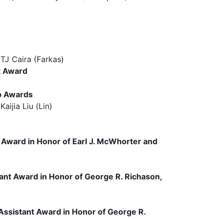
 Caira (Farkas)
t Award
p Awards
jia Liu (Lin)
r Award
in Honor of Earl J. McWhorter and
ant Award in Honor of George R. Richason,
ssistant Award in Honor of George R.