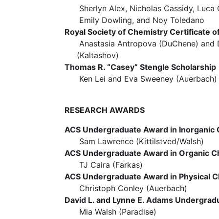
Sherlyn Alex, Nicholas Cassidy, Luca C
Emily Dowling, and Noy Toledano
Royal Society of Chemistry Certificate o
Anastasia Antropova (DuChene) an
(Kaltashov)
Thomas R. “Casey” Stengle Scholarship
Ken Lei and Eva Sweeney (Auerbach)
RESEARCH AWARDS
ACS Undergraduate Award in Inorganic
Sam Lawrence (Kittilstved/Walsh)
ACS Undergraduate Award in Organic C
TJ Caira (Farkas)
ACS Undergraduate Award in Physical C
Christoph Conley (Auerbach)
David L. and Lynne E. Adams Undergrad
Mia Walsh (Paradise)