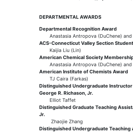
DEPARTMENTAL AWARDS
Departmental Recognition Award
Anastasia Antropova (DuChene) and TJ
ACS-Connecticut Valley Section Studen
Kaijia Liu (Lin)
American Chemical Society Membershi
Anastasia Antropova (DuChene) and Kai
American Institute of Chemists Award
TJ Caira (Farkas)
Distinguished Undergraduate Instructo
George R. Richason, Jr.
Elliot Taffet
Distinguished Graduate Teaching Assist
Jr.
Zhaojie Zhang
Distinguished Undergraduate Teaching A