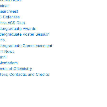
minar
searchFest
D Defenses
ass ACS Club
dergraduate Awards
dergraduate Poster Session
ons
dergraduate Commencement
aff News
umni
 Memoriam
ends of Chemistry
tors, Contacts, and Credits