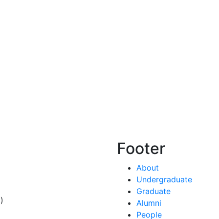
Footer
About
Undergraduate
Graduate
)
Alumni
People