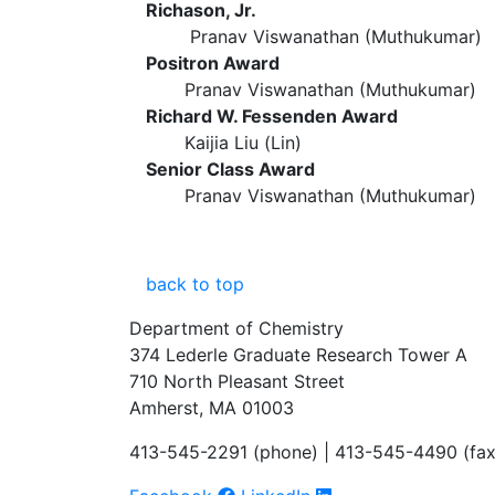
Richason, Jr.
Pranav Viswanathan (Muthukumar)
Positron Award
Pranav Viswanathan (Muthukumar)
Richard W. Fessenden Award
Kaijia Liu (Lin)
Senior Class Award
Pranav Viswanathan (Muthukumar)
back to top
Department of Chemistry
374 Lederle Graduate Research Tower A
710 North Pleasant Street
Amherst, MA 01003
413-545-2291 (phone) | 413-545-4490 (fax