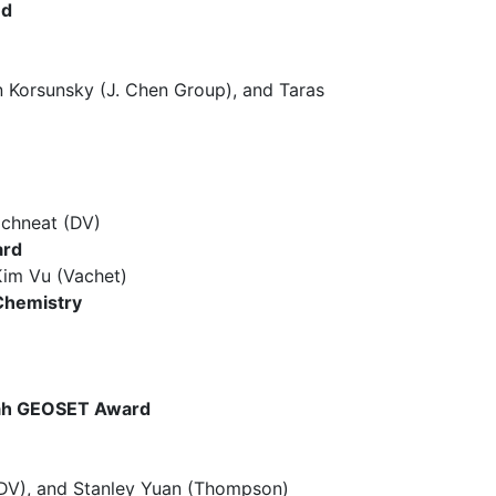
nd
orsunsky (J. Chen Group), and Taras
chneat (DV)
ard
im Vu (Vachet)
Chemistry
quah GEOSET Award
V), and Stanley Yuan (Thompson)