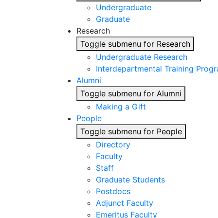
Undergraduate
Graduate
Research
Toggle submenu for Research
Undergraduate Research
Interdepartmental Training Prog
Alumni
Toggle submenu for Alumni
Making a Gift
People
Toggle submenu for People
Directory
Faculty
Staff
Graduate Students
Postdocs
Adjunct Faculty
Emeritus Faculty