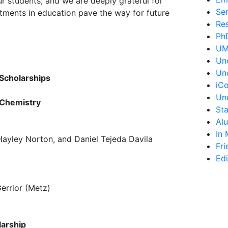
ur students, and we are deeply grateful for
Se
estments in education pave the way for future
Re
Ph
UM
Un
Un
Scholarships
iC
Un
 Chemistry
St
Al
In
ayley Norton, and Daniel Tejeda Davila
Fri
Edi
p
rrior (Metz)
larship