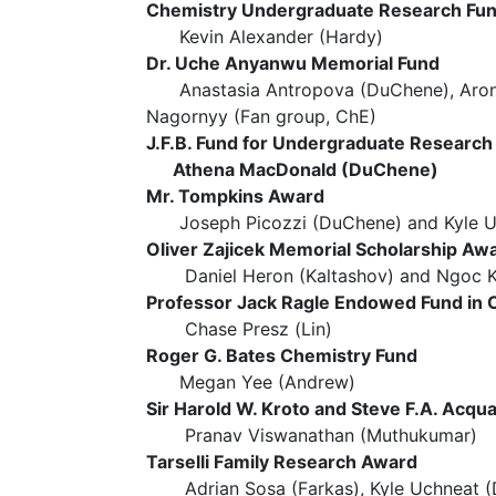
Chemistry Undergraduate Research Fu
Kevin Alexander (Hardy)
Dr. Uche Anyanwu Memorial Fund
Anastasia Antropova (DuChene), Aron K
Nagornyy (Fan group, ChE)
J.F.B. Fund for Undergraduate Research
Athena MacDonald (DuChene)
Mr. Tompkins Award
Joseph Picozzi (DuChene) and Kyle U
Oliver Zajicek Memorial Scholarship Aw
Daniel Heron (Kaltashov) and Ngoc K
Professor Jack Ragle Endowed Fund in 
Chase Presz (Lin)
Roger G. Bates Chemistry Fund
Megan Yee (Andrew)
Sir Harold W. Kroto and Steve F.A. Ac
Pranav Viswanathan (Muthukumar)
Tarselli Family Research Award
Adrian Sosa (Farkas), Kyle Uchneat (D