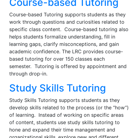
Course-based Tutoring
Course-based Tutoring supports students as they
work through questions and curiosities related to
specific class content. Course-based tutoring also
helps students formalize understanding, fill in
learning gaps, clarify misconceptions, and gain
academic confidence. The LRC provides course-
based tutoring for over 150 classes each
semester. Tutoring is offered by appointment and
through drop-in.
Study Skills Tutoring
Study Skills Tutoring supports students as they
develop skills related to the process (or the “how”)
of learning. Instead of working on specific areas
of content, students use study skills tutoring to
hone and expand their time management and
organizational skills, explore new and different