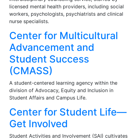
licensed mental health providers, including social
workers, psychologists, psychiatrists and clinical
nurse specialists.
Center for Multicultural
Advancement and
Student Success
(CMASS)
A student-centered learning agency within the
division of Advocacy, Equity and Inclusion in
Student Affairs and Campus Life.
Center for Student Life—
Get Involved
Student Activities and Involvement (SAI) cultivates