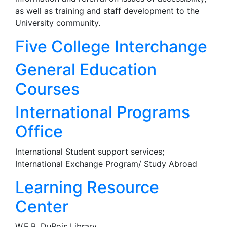
as well as training and staff development to the
University community.
Five College Interchange
General Education
Courses
International Programs
Office
International Student support services;
International Exchange Program/ Study Abroad
Learning Resource
Center
W.E.B. DuBois Library