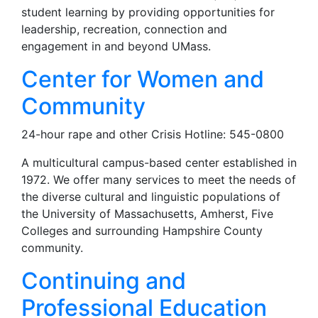
student learning by providing opportunities for
leadership, recreation, connection and
engagement in and beyond UMass.
Center for Women and
Community
24-hour rape and other Crisis Hotline: 545-0800
A multicultural campus-based center established in
1972. We offer many services to meet the needs of
the diverse cultural and linguistic populations of
the University of Massachusetts, Amherst, Five
Colleges and surrounding Hampshire County
community.
Continuing and
Professional Education