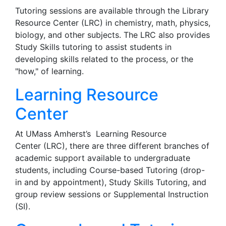
Tutoring sessions are available through the Library
Resource Center (LRC) in chemistry, math, physics,
biology, and other subjects. The LRC also provides
Study Skills tutoring to assist students in
developing skills related to the process, or the
"how," of learning.
Learning Resource
Center
At UMass Amherst’s
Learning Resource
Center (LRC), there are three different branches of
academic support available to undergraduate
students, including Course-based Tutoring (drop-
in and by appointment), Study Skills Tutoring, and
group review sessions or Supplemental Instruction
(SI).