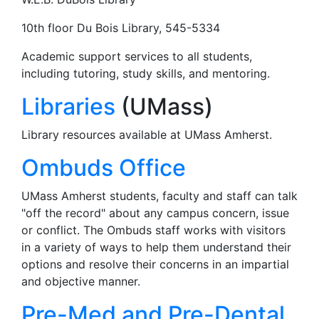
10th floor Du Bois Library, 545-5334
Academic support services to all students,
including tutoring, study skills, and mentoring.
Libraries
(UMass)
Library resources available at UMass Amherst.
Ombuds Office
UMass Amherst students, faculty and staff can talk
"off the record" about any campus concern, issue
or conflict. The Ombuds staff works with visitors
in a variety of ways to help them understand their
options and resolve their concerns in an impartial
and objective manner.
Pre-Med and Pre-Dental