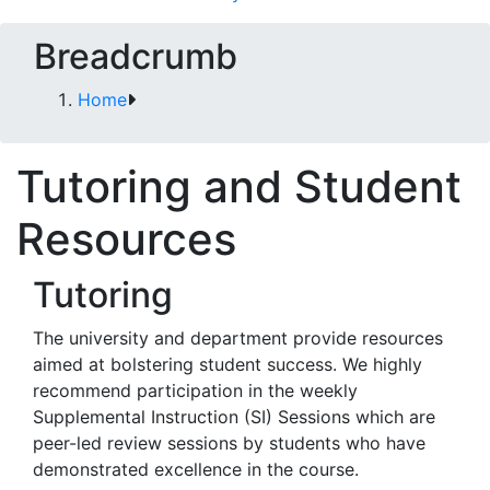
Breadcrumb
Home
Tutoring and Student
Resources
Tutoring
The university and department provide resources
aimed at bolstering student success. We highly
recommend participation in the weekly
Supplemental Instruction (SI) Sessions which are
peer-led review sessions by students who have
demonstrated excellence in the course.