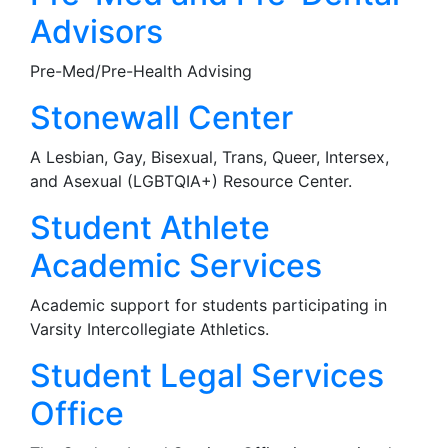
Advisors
Pre-Med/Pre-Health Advising
Stonewall Center
A Lesbian, Gay, Bisexual, Trans, Queer, Intersex,
and Asexual (LGBTQIA+) Resource Center.
Student Athlete
Academic Services
Academic support for students participating in
Varsity Intercollegiate Athletics.
Student Legal Services
Office