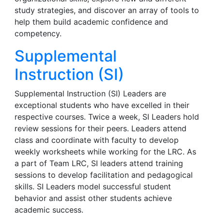
study strategies, and discover an array of tools to
help them build academic confidence and
competency.
Supplemental
Instruction (SI)
Supplemental Instruction (SI) Leaders are
exceptional students who have excelled in their
respective courses. Twice a week, SI Leaders hold
review sessions for their peers. Leaders attend
class and coordinate with faculty to develop
weekly worksheets while working for the LRC. As
a part of Team LRC, SI leaders attend training
sessions to develop facilitation and pedagogical
skills. SI Leaders model successful student
behavior and assist other students achieve
academic success.