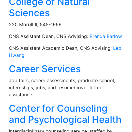
College of Natural
Sciences
220 Morrill II, 545-1969
CNS Assistant Dean, CNS Advising:
Brenda Barlow
CNS Assistant Academic Dean, CNS Advising:
Leo
Hwang
Career Services
Job fairs, career assessments, graduate school,
internships, jobs, and resume/cover letter
assistance.
Center for Counseling
and Psychological Health
Interdisciplinary counseling service, staffed by