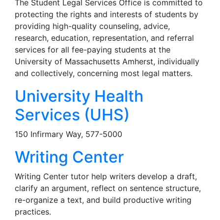
The Student Legal Services Office is committed to
protecting the rights and interests of students by
providing high-quality counseling, advice,
research, education, representation, and referral
services for all fee-paying students at the
University of Massachusetts Amherst, individually
and collectively, concerning most legal matters.
University Health
Services (UHS)
150 Infirmary Way, 577-5000
Writing Center
Writing Center tutor help writers develop a draft,
clarify an argument, reflect on sentence structure,
re-organize a text, and build productive writing
practices.