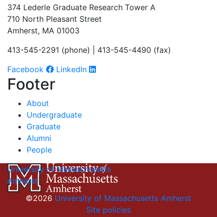
374 Lederle Graduate Research Tower A
710 North Pleasant Street
Amherst, MA 01003
413-545-2291 (phone) | 413-545-4490 (fax)
Facebook
LinkedIn
Footer
About
Undergraduate
Graduate
Alumni
People
University of Massachusetts
Amherst
©2026
University of Massachusetts Amherst
Site policies