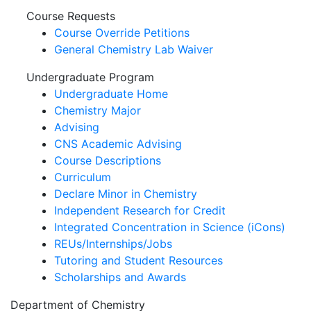
Course Requests
Course Override Petitions
General Chemistry Lab Waiver
Undergraduate Program
Undergraduate Home
Chemistry Major
Advising
CNS Academic Advising
Course Descriptions
Curriculum
Declare Minor in Chemistry
Independent Research for Credit
Integrated Concentration in Science (iCons)
REUs/Internships/Jobs
Tutoring and Student Resources
Scholarships and Awards
Department of Chemistry