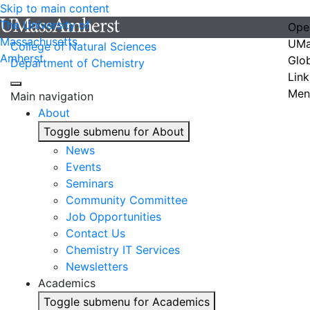
Skip to main content
The University of
Ope
Massachusetts
UMa
College of Natural Sciences
Amherst
Glo
Department of Chemistry
Link
Men
Main navigation
About
Toggle submenu for About
News
Events
Seminars
Community Committee
Job Opportunities
Contact Us
Chemistry IT Services
Newsletters
Academics
Toggle submenu for Academics