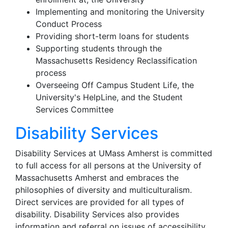
Implementing and monitoring the University
Conduct Process
Providing short-term loans for students
Supporting students through the
Massachusetts Residency Reclassification
process
Overseeing Off Campus Student Life, the
University's HelpLine, and the Student
Services Committee
Disability Services
Disability Services at UMass Amherst is committed
to full access for all persons at the University of
Massachusetts Amherst and embraces the
philosophies of diversity and multiculturalism.
Direct services are provided for all types of
disability. Disability Services also provides
information and referral on issues of accessibility,