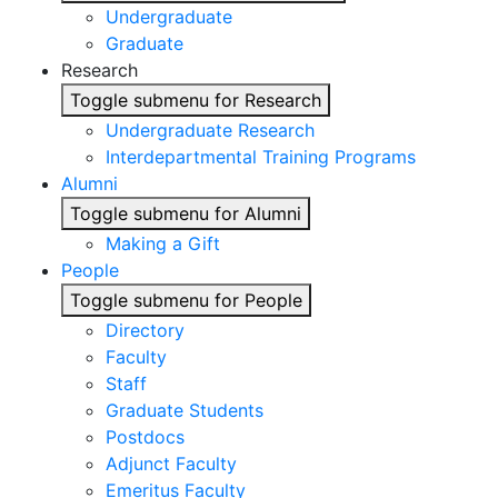
Undergraduate
Graduate
Research
Toggle submenu for Research
Undergraduate Research
Interdepartmental Training Programs
Alumni
Toggle submenu for Alumni
Making a Gift
People
Toggle submenu for People
Directory
Faculty
Staff
Graduate Students
Postdocs
Adjunct Faculty
Emeritus Faculty