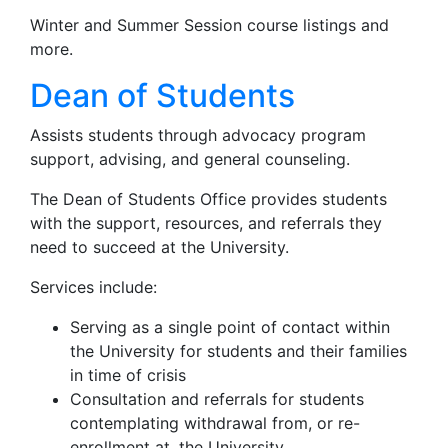
Winter and Summer Session course listings and
more.
Dean of Students
Assists students through advocacy program
support, advising, and general counseling.
The Dean of Students Office provides students
with the support, resources, and referrals they
need to succeed at the University.
Services include:
Serving as a single point of contact within
the University for students and their families
in time of crisis
Consultation and referrals for students
contemplating withdrawal from, or re-
enrollment at, the University