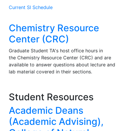
Current SI Schedule
Chemistry Resource
Center (CRC)
Graduate Student TA's host office hours in
the Chemistry Resource Center (CRC) and are
available to answer questions about lecture and
lab material covered in their sections.
Student Resources
Academic Deans
(Academic Advising),