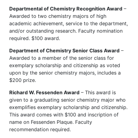
Departmental of Chemistry Recognition Award
–
Awarded to two chemistry majors of high
academic achievement, service to the department,
and/or outstanding research. Faculty nomination
required. $100 award.
Department of Chemistry Senior Class Award
–
Awarded to a member of the senior class for
exemplary scholarship and citizenship as voted
upon by the senior chemistry majors, includes a
$200 prize.
Richard W. Fessenden Award
– This award is
given to a graduating senior chemistry major who
exemplifies exemplary scholarship and citizenship.
This award comes with $100 and inscription of
name on Fessenden Plaque. Faculty
recommendation required.