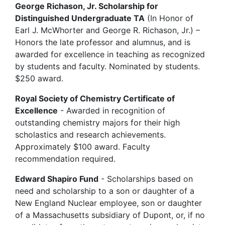
George Richason, Jr. Scholarship for
Distinguished Undergraduate TA
(In Honor of
Earl J. McWhorter and George R. Richason, Jr.) –
Honors the late professor and alumnus, and is
awarded for excellence in teaching as recognized
by students and faculty. Nominated by students.
$250 award.
Royal Society of Chemistry Certificate of
Excellence
- Awarded in recognition of
outstanding chemistry majors for their high
scholastics and research achievements.
Approximately $100 award. Faculty
recommendation required.
Edward Shapiro Fund
- Scholarships based on
need and scholarship to a son or daughter of a
New England Nuclear employee, son or daughter
of a Massachusetts subsidiary of Dupont, or, if no