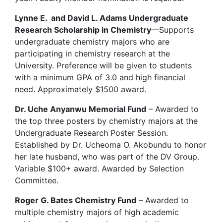
Lynne E. and David L. Adams Undergraduate
Research Scholarship in Chemistry
—Supports
undergraduate chemistry majors who are
participating in chemistry research at the
University. Preference will be given to students
with a minimum
GPA
of 3.0 and high financial
need. Approximately $1500 award.
Dr. Uche Anyanwu Memorial Fund
– Awarded to
the top three posters by chemistry majors at the
Undergraduate Research Poster Session.
Established by Dr. Ucheoma O. Akobundu to honor
her late husband, who was part of the DV Group.
Variable $100+ award. Awarded by Selection
Committee.
Roger G. Bates Chemistry Fund
– Awarded to
multiple chemistry majors of high academic