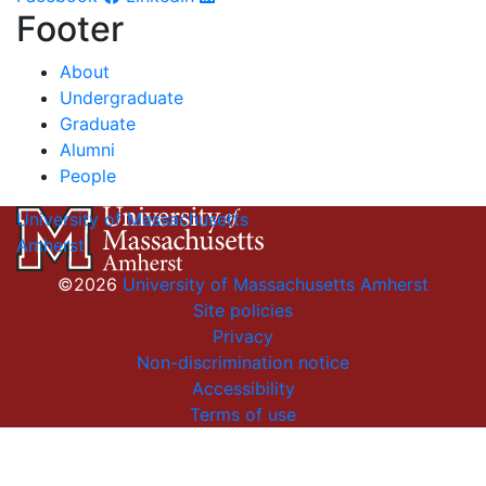
Footer
About
Undergraduate
Graduate
Alumni
People
University of Massachusetts
Amherst
©2026
University of Massachusetts Amherst
Site policies
Privacy
Non-discrimination notice
Accessibility
Terms of use