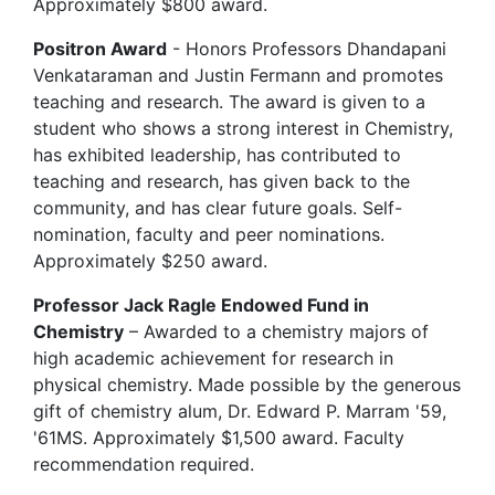
Approximately $800 award.
Positron Award
- Honors Professors Dhandapani
Venkataraman and Justin Fermann and promotes
teaching and research. The award is given to a
student who shows a strong interest in Chemistry,
has exhibited leadership, has contributed to
teaching and research, has given back to the
community, and has clear future goals. Self-
nomination, faculty and peer nominations.
Approximately $250 award.
Professor Jack Ragle Endowed Fund in
Chemistry
– Awarded to a chemistry majors of
high academic achievement for research in
physical chemistry. Made possible by the generous
gift of chemistry alum, Dr. Edward P. Marram '59,
'61MS. Approximately $1,500 award. Faculty
recommendation required.