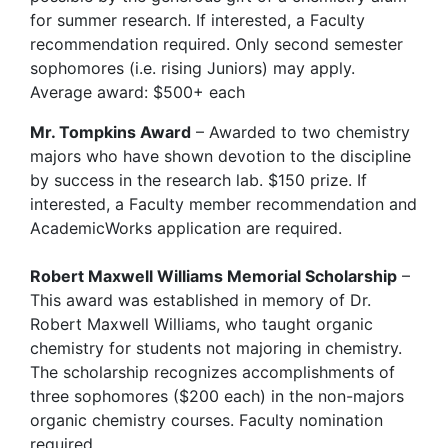
for summer research. If interested, a Faculty
recommendation required. Only second semester
sophomores (i.e. rising Juniors) may apply.
Average award: $500+ each
Mr. Tompkins Award
– Awarded to two chemistry
majors who have shown devotion to the discipline
by success in the research lab. $150 prize. If
interested, a Faculty member recommendation and
AcademicWorks application are required.
Robert Maxwell Williams Memorial Scholarship
–
This award was established in memory of Dr.
Robert Maxwell Williams, who taught organic
chemistry for students not majoring in chemistry.
The scholarship recognizes accomplishments of
three sophomores ($200 each) in the non-majors
organic chemistry courses. Faculty nomination
required.