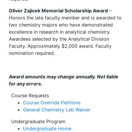
Oliver Zajicek Memorial Scholarship Award
–
Honors the late faculty member and is awarded to
two chemistry majors who have demonstrated
excellence in research in analytical chemistry.
Awardees selected by the Analytical Division
Faculty. Approximately $2,000 award. Faculty
nomination required.
Award amounts may change annually. Not liable
for any errors.
Course Requests
Course Override Petitions
General Chemistry Lab Waiver
Undergraduate Program
Undergraduate Home