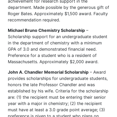
achievement for research support in the
department. Made possible by the generous gift of
Roger Bates. Approximately $1,500 award. Faculty
recommendation required.
Michael Bruno Chemistry Scholarship
–
Scholarship support for an undergraduate student
in the department of chemistry with a minimum
GPA of 3.0 and demonstrated financial need.
Preference for a student who is a resident of
Massachusetts. Approximately $2,000 award.
John A. Chandler Memorial Scholarship
– Award
provides scholarships for undergraduate students,
honors the late Professor Chandler and was
established by his wife. Criteria for the scholarship
are: (1) the recipient must be entering their senior
year with a major in chemistry; (2) the recipient
must have at least a 3.0 grade point average; (3)
preference is given to a student who plans on