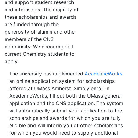
and support student research
and internships. The majority of
these scholarships and awards
are funded through the
generosity of alumni and other
members of the CNS
community. We encourage all
current Chemistry students to
apply.
The university has implemented
AcademicWorks
,
an online application system for scholarships
offered at UMass Amherst. Simply enroll in
AcademicWorks, fill out both the UMass general
application and the CNS application. The system
will automatically submit your application to the
scholarships and awards for which you are fully
eligible and will inform you of other scholarships
for which you would need to supply additional