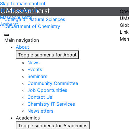
Skip to main content
The University of
Ope
Massachusetts
UMa
College of Natural Sciences
Amherst
Glo
Department of Chemistry
Link
Men
Main navigation
About
Toggle submenu for About
News
Events
Seminars
Community Committee
Job Opportunities
Contact Us
Chemistry IT Services
Newsletters
Academics
Toggle submenu for Academics