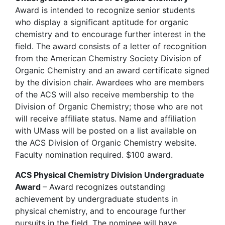
Award is intended to recognize senior students
who display a significant aptitude for organic
chemistry and to encourage further interest in the
field. The award consists of a letter of recognition
from the American Chemistry Society Division of
Organic Chemistry and an award certificate signed
by the division chair. Awardees who are members
of the ACS will also receive membership to the
Division of Organic Chemistry; those who are not
will receive affiliate status. Name and affiliation
with UMass will be posted on a list available on
the ACS Division of Organic Chemistry website.
Faculty nomination required. $100 award.
ACS Physical Chemistry Division Undergraduate
Award
– Award recognizes outstanding
achievement by undergraduate students in
physical chemistry, and to encourage further
pursuits in the field. The nominee will have