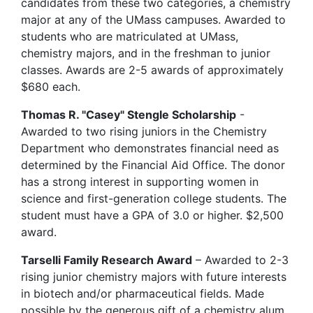
candidates from these two categories, a chemistry
major at any of the UMass campuses. Awarded to
students who are matriculated at UMass,
chemistry majors, and in the freshman to junior
classes. Awards are 2-5 awards of approximately
$680 each.
Thomas R. "Casey" Stengle Scholarship
-
Awarded to two rising juniors in the Chemistry
Department who demonstrates financial need as
determined by the Financial Aid Office. The donor
has a strong interest in supporting women in
science and first-generation college students. The
student must have a GPA of 3.0 or higher. $2,500
award.
Tarselli Family Research Award
– Awarded to 2-3
rising junior chemistry majors with future interests
in biotech and/or pharmaceutical fields. Made
possible by the generous gift of a chemistry alum