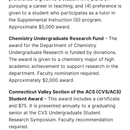
pursuing a career in teaching; and (4) preference is
given to a student who participates as a tutor in
the Supplemental Instruction (SI) program.
Approximate $5,000 award.
Chemistry Undergraduate Research Fund
– The
award for the Department of Chemistry
Undergraduate Research is funded by donations.
The award is given to a chemistry major of high
academic achievement to support research in the
department. Faculty nomination required.
Approximately $2,000 award.
Connecticut Valley Section of the ACS (CVS/ACS)
Student Award
– This award includes a certificate
and $75. It is presented annually to a graduating
senior at the CVS Undergraduate Student
Research Symposium. Faculty recommendation
required.