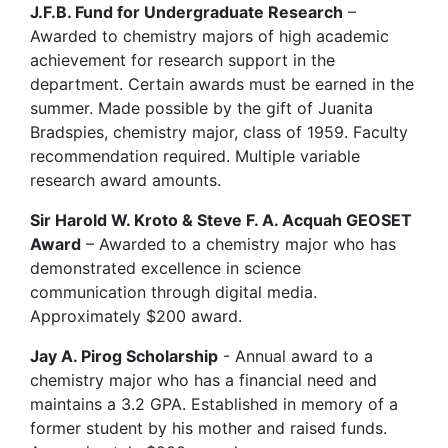
J.F.B. Fund for Undergraduate Research
–
Awarded to chemistry majors of high academic
achievement for research support in the
department. Certain awards must be earned in the
summer. Made possible by the gift of Juanita
Bradspies, chemistry major, class of 1959. Faculty
recommendation required. Multiple variable
research award amounts.
Sir Harold W. Kroto & Steve F. A. Acquah GEOSET
Award
– Awarded to a chemistry major who has
demonstrated excellence in science
communication through digital media.
Approximately $200 award.
Jay A. Pirog Scholarship
- Annual award to a
chemistry major who has a financial need and
maintains a 3.2 GPA. Established in memory of a
former student by his mother and raised funds.