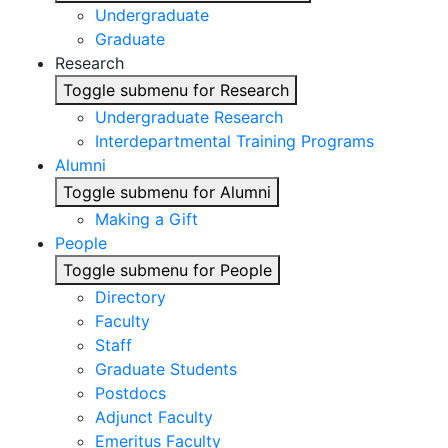
Undergraduate
Graduate
Research
Toggle submenu for Research
Undergraduate Research
Interdepartmental Training Programs
Alumni
Toggle submenu for Alumni
Making a Gift
People
Toggle submenu for People
Directory
Faculty
Staff
Graduate Students
Postdocs
Adjunct Faculty
Emeritus Faculty