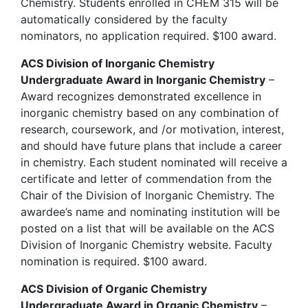
Chemistry. Students enrolled in CHEM 315 will be
automatically considered by the faculty
nominators, no application required. $100 award.
ACS Division of Inorganic Chemistry
Undergraduate Award in Inorganic Chemistry
–
Award recognizes demonstrated excellence in
inorganic chemistry based on any combination of
research, coursework, and /or motivation, interest,
and should have future plans that include a career
in chemistry. Each student nominated will receive a
certificate and letter of commendation from the
Chair of the Division of Inorganic Chemistry. The
awardee’s name and nominating institution will be
posted on a list that will be available on the ACS
Division of Inorganic Chemistry website. Faculty
nomination is required. $100 award.
ACS Division of Organic Chemistry
Undergraduate Award in Organic Chemistry
–