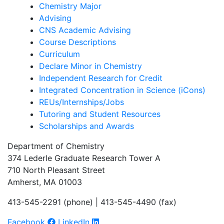
Chemistry Major
Advising
CNS Academic Advising
Course Descriptions
Curriculum
Declare Minor in Chemistry
Independent Research for Credit
Integrated Concentration in Science (iCons)
REUs/Internships/Jobs
Tutoring and Student Resources
Scholarships and Awards
Department of Chemistry
374 Lederle Graduate Research Tower A
710 North Pleasant Street
Amherst, MA 01003
413-545-2291 (phone) | 413-545-4490 (fax)
Facebook
LinkedIn