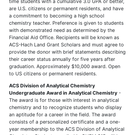
time students with a cumulative 3.0 GPA or better,
are U.S. citizens or permanent residents, and have
a commitment to becoming a high school
chemistry teacher. Preference is given to students
with demonstrated need as determined by the
Financial Aid Office. Recipients will be known as
ACS-Hach Land Grant Scholars and must agree to
provide the donor with brief statements describing
their career status annually for five years after
graduation. Approximately $10,000 award. Open
to US citizens or permanent residents.
ACS Division of Analytical Chemistry
Undergraduate Award in Analytical Chemistry
-
The award is for those with interest in analytical
chemistry and to recognize students who display
an aptitude for a career in the field. The award
consists of a personalized certificate and a one-
year membership to the ACS Division of Analytical