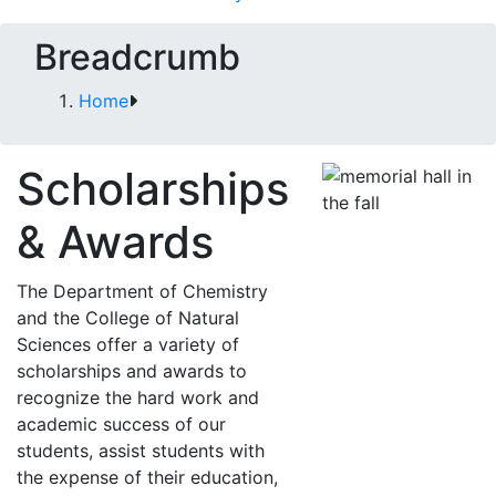
Breadcrumb
Home
Scholarships
& Awards
The Department of Chemistry
and the College of Natural
Sciences offer a variety of
scholarships and awards to
recognize the hard work and
academic success of our
students, assist students with
the expense of their education,