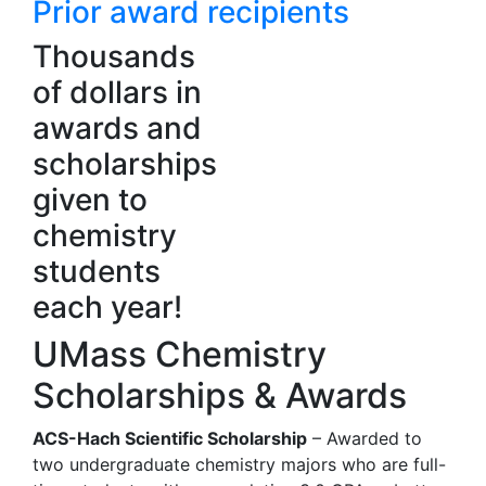
Prior award recipients
Thousands
of dollars in
awards and
scholarships
given to
chemistry
students
each year!
UMass Chemistry
Scholarships & Awards
ACS-Hach Scientific Scholarship
– Awarded to
two undergraduate chemistry majors who are full-