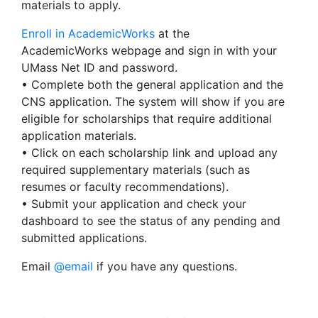
materials to apply.
Enroll in AcademicWorks
at the
AcademicWorks webpage and sign in with your
UMass Net ID and password.
• Complete both the general application and the
CNS application. The system will show if you are
eligible for scholarships that require additional
application materials.
• Click on each scholarship link and upload any
required supplementary materials (such as
resumes or faculty recommendations).
• Submit your application and check your
dashboard to see the status of any pending and
submitted applications.
Email
@email
if you have any questions.