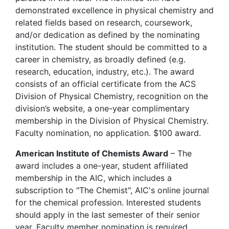
demonstrated excellence in physical chemistry and
related fields based on research, coursework,
and/or dedication as defined by the nominating
institution. The student should be committed to a
career in chemistry, as broadly defined (e.g.
research, education, industry, etc.). The award
consists of an official certificate from the ACS
Division of Physical Chemistry, recognition on the
division’s website, a one-year complimentary
membership in the Division of Physical Chemistry.
Faculty nomination, no application. $100 award.
American Institute of Chemists Award
– The
award includes a one-year, student affiliated
membership in the AIC, which includes a
subscription to "The Chemist", AIC's online journal
for the chemical profession. Interested students
should apply in the last semester of their senior
year. Faculty member nomination is required.