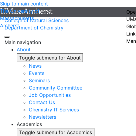
Skip to main content
The University of
Ope
Massachusetts
UMa
College of Natural Sciences
Amherst
Glo
Department of Chemistry
Link
Men
Main navigation
About
Toggle submenu for About
News
Events
Seminars
Community Committee
Job Opportunities
Contact Us
Chemistry IT Services
Newsletters
Academics
Toggle submenu for Academics