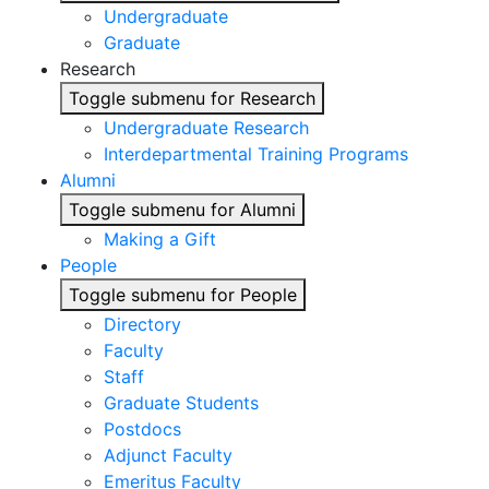
Undergraduate
Graduate
Research
Toggle submenu for Research
Undergraduate Research
Interdepartmental Training Programs
Alumni
Toggle submenu for Alumni
Making a Gift
People
Toggle submenu for People
Directory
Faculty
Staff
Graduate Students
Postdocs
Adjunct Faculty
Emeritus Faculty