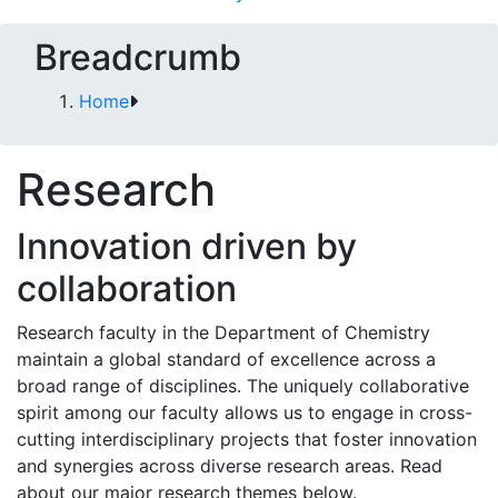
Breadcrumb
Home
Research
Innovation driven by
collaboration
Research faculty in the Department of Chemistry
maintain a global standard of excellence across a
broad range of disciplines. The uniquely collaborative
spirit among our faculty allows us to engage in cross-
cutting interdisciplinary projects that foster innovation
and synergies across diverse research areas. Read
about our major research themes below.