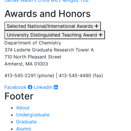
Awards and Honors
Selected National/International Awards
University Distinguished Teaching Award
Department of Chemistry
374 Lederle Graduate Research Tower A
710 North Pleasant Street
Amherst, MA 01003
413-545-2291 (phone) | 413-545-4490 (fax)
Facebook
LinkedIn
Footer
About
Undergraduate
Graduate
Alumni