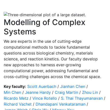
Modelling of Complex
Systems
We are experts in the use of cutting-edge
computational methods to tackle fundamental
questions across biological chemistry, materials
science, and reaction kinetics. Our faculty develop
new approaches to harness ever-growing
computational power, addressing fundamental and
cross-cutting challenges across the chemical space.
Key faculty:
Scott Auerbach
/
Jianhan Chen
/
Min Chen
/
Jeanne Hardy
/
Craig Martin
/
Zhou Lin
/
Ricardo Metz
/
Vince Rotello
/
S. Thai Thayumanavan
/
Richard Vachet
/
Dhandapani Venkataraman
/
James Walsh
/
Chris Wu
/
Mingxu You