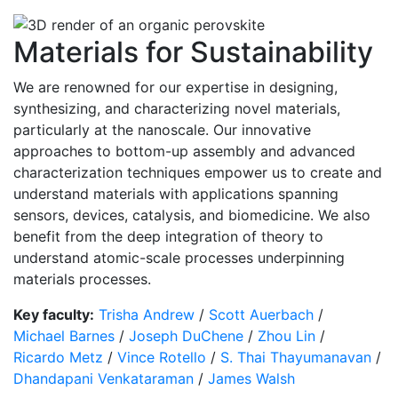
Materials for Sustainability
We are renowned for our expertise in designing,
synthesizing, and characterizing novel materials,
particularly at the nanoscale. Our innovative
approaches to bottom-up assembly and advanced
characterization techniques empower us to create and
understand materials with applications spanning
sensors, devices, catalysis, and biomedicine. We also
benefit from the deep integration of theory to
understand atomic-scale processes underpinning
materials processes.
Key faculty:
Trisha Andrew
/
Scott Auerbach
/
Michael Barnes
/
Joseph DuChene
/
Zhou Lin
/
Ricardo Metz
/
Vince Rotello
/
S. Thai Thayumanavan
/
Dhandapani Venkataraman
/
James Walsh