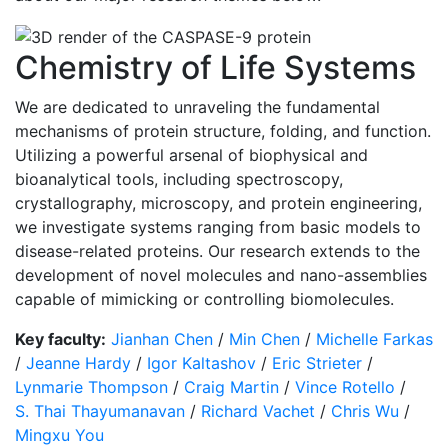
Chemistry of Life Systems
We are dedicated to unraveling the fundamental
mechanisms of protein structure, folding, and function.
Utilizing a powerful arsenal of biophysical and
bioanalytical tools, including spectroscopy,
crystallography, microscopy, and protein engineering,
we investigate systems ranging from basic models to
disease-related proteins. Our research extends to the
development of novel molecules and nano-assemblies
capable of mimicking or controlling biomolecules.
Key faculty:
Jianhan Chen
/
Min Chen
/
Michelle Farkas
/
Jeanne Hardy
/
Igor Kaltashov
/
Eric Strieter
/
Lynmarie Thompson
/
Craig Martin
/
Vince Rotello
/
S. Thai Thayumanavan
/
Richard Vachet
/
Chris Wu
/
Mingxu You