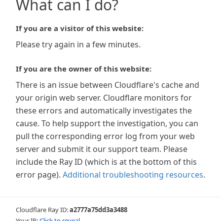
What can I do?
If you are a visitor of this website:
Please try again in a few minutes.
If you are the owner of this website:
There is an issue between Cloudflare's cache and
your origin web server. Cloudflare monitors for
these errors and automatically investigates the
cause. To help support the investigation, you can
pull the corresponding error log from your web
server and submit it our support team. Please
include the Ray ID (which is at the bottom of this
error page).
Additional troubleshooting resources
.
Cloudflare Ray ID:
a2777a75dd3a3488
Your IP:
Click to reveal