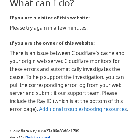
What can I do?
If you are a visitor of this website:
Please try again in a few minutes.
If you are the owner of this website:
There is an issue between Cloudflare's cache and
your origin web server. Cloudflare monitors for
these errors and automatically investigates the
cause. To help support the investigation, you can
pull the corresponding error log from your web
server and submit it our support team. Please
include the Ray ID (which is at the bottom of this
error page).
Additional troubleshooting resources
.
Cloudflare Ray ID:
a27a06e83d0c1709
Your IP:
Click to reveal