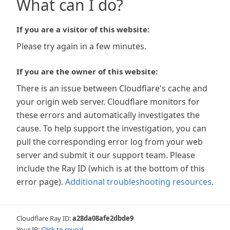
What can I do?
If you are a visitor of this website:
Please try again in a few minutes.
If you are the owner of this website:
There is an issue between Cloudflare's cache and
your origin web server. Cloudflare monitors for
these errors and automatically investigates the
cause. To help support the investigation, you can
pull the corresponding error log from your web
server and submit it our support team. Please
include the Ray ID (which is at the bottom of this
error page).
Additional troubleshooting resources
.
Cloudflare Ray ID:
a28da08afe2dbde9
Your IP:
Click to reveal