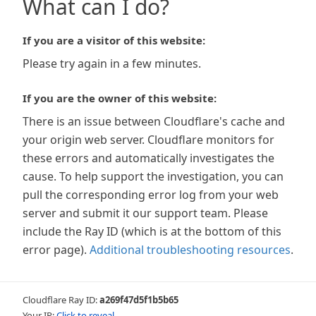
What can I do?
If you are a visitor of this website:
Please try again in a few minutes.
If you are the owner of this website:
There is an issue between Cloudflare's cache and
your origin web server. Cloudflare monitors for
these errors and automatically investigates the
cause. To help support the investigation, you can
pull the corresponding error log from your web
server and submit it our support team. Please
include the Ray ID (which is at the bottom of this
error page).
Additional troubleshooting resources
.
Cloudflare Ray ID:
a269f47d5f1b5b65
Your IP:
Click to reveal