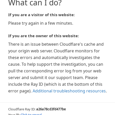
What can I do?
If you are a visitor of this website:
Please try again in a few minutes.
If you are the owner of this website:
There is an issue between Cloudflare's cache and
your origin web server. Cloudflare monitors for
these errors and automatically investigates the
cause. To help support the investigation, you can
pull the corresponding error log from your web
server and submit it our support team. Please
include the Ray ID (which is at the bottom of this
error page).
Additional troubleshooting resources
.
Cloudflare Ray ID:
a26a78cd3fd477be
Your IP:
Click to reveal