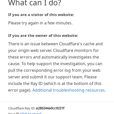
What can I do?
If you are a visitor of this website:
Please try again in a few minutes.
If you are the owner of this website:
There is an issue between Cloudflare's cache and
your origin web server. Cloudflare monitors for
these errors and automatically investigates the
cause. To help support the investigation, you can
pull the corresponding error log from your web
server and submit it our support team. Please
include the Ray ID (which is at the bottom of this
error page).
Additional troubleshooting resources
.
Cloudflare Ray ID:
a280244a0cc9231f
Your IP:
Click to reveal