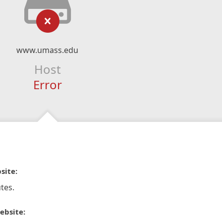
www.umass.edu
Host
Error
site:
tes.
ebsite: