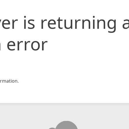
er is returning 
 error
rmation.