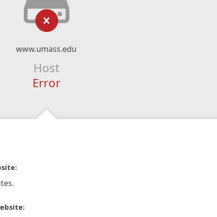
www.umass.edu
Host
Error
site:
tes.
ebsite: