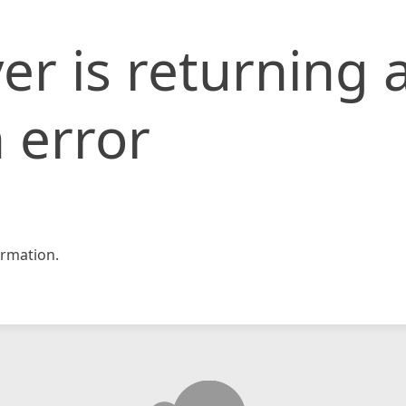
er is returning 
 error
rmation.