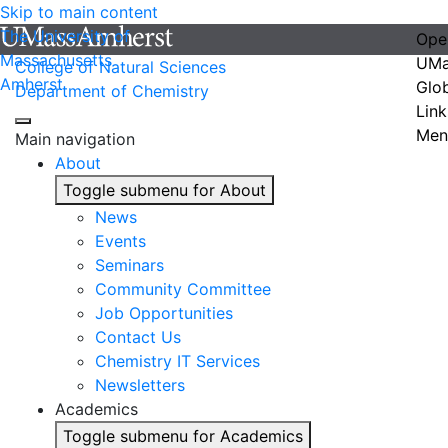
Skip to main content
The University of
Ope
Massachusetts
UMa
College of Natural Sciences
Amherst
Glo
Department of Chemistry
Link
Men
Main navigation
About
Toggle submenu for About
News
Events
Seminars
Community Committee
Job Opportunities
Contact Us
Chemistry IT Services
Newsletters
Academics
Toggle submenu for Academics