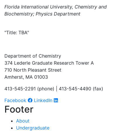
Florida International University, Chemistry and
Biochemistry; Physics Department
"Title: TBA"
Department of Chemistry
374 Lederle Graduate Research Tower A
710 North Pleasant Street
Amherst, MA 01003
413-545-2291 (phone) | 413-545-4490 (fax)
Facebook
LinkedIn
Footer
About
Undergraduate