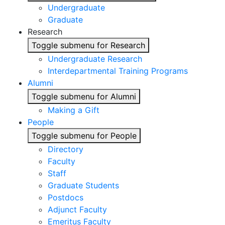
Undergraduate
Graduate
Research
Toggle submenu for Research
Undergraduate Research
Interdepartmental Training Programs
Alumni
Toggle submenu for Alumni
Making a Gift
People
Toggle submenu for People
Directory
Faculty
Staff
Graduate Students
Postdocs
Adjunct Faculty
Emeritus Faculty