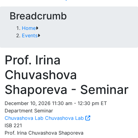
Breadcrumb
Home
Events
Prof. Irina
Chuvashova
Shaporeva - Seminar
December 10, 2026 11:30 am - 12:30 pm ET
Department Seminar
Chuvashova Lab
Chuvashova Lab
ISB 221
Prof. Irina Chuvashova Shaporeva