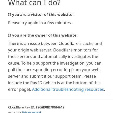
What can I do?
If you are a visitor of this website:
Please try again in a few minutes.
If you are the owner of this website:
There is an issue between Cloudflare's cache and
your origin web server. Cloudflare monitors for
these errors and automatically investigates the
cause. To help support the investigation, you can
pull the corresponding error log from your web
server and submit it our support team. Please
include the Ray ID (which is at the bottom of this
error page).
Additional troubleshooting resources
.
Cloudflare Ray ID:
a26ab0fb78fd4e12
Your IP:
Click to reveal