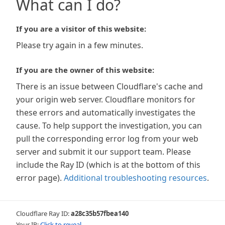
What can I do?
If you are a visitor of this website:
Please try again in a few minutes.
If you are the owner of this website:
There is an issue between Cloudflare's cache and
your origin web server. Cloudflare monitors for
these errors and automatically investigates the
cause. To help support the investigation, you can
pull the corresponding error log from your web
server and submit it our support team. Please
include the Ray ID (which is at the bottom of this
error page).
Additional troubleshooting resources
.
Cloudflare Ray ID:
a28c35b57fbea140
Your IP:
Click to reveal